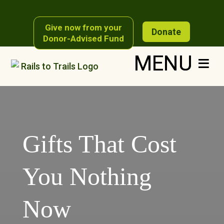
Skip
to
content
Give now from your
Donate
Donor-Advised Fund
Gifts That Cost
You Nothing
Now