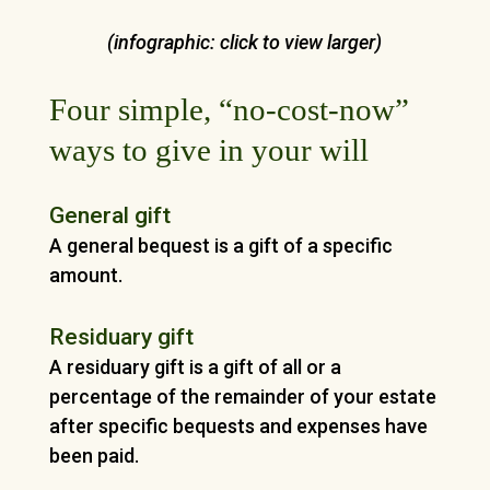
(infographic: click to view larger)
Four simple, “no-cost-now”
ways to give in your will
General gift
A general bequest is a gift of a specific
amount.
Residuary gift
A residuary gift is a gift of all or a
percentage of the remainder of your estate
after specific bequests and expenses have
been paid.