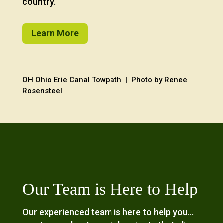
country.
Learn More
OH Ohio Erie Canal Towpath | Photo by Renee
Rosensteel
Our Team is Here to Help
Our experienced team is here to help you…