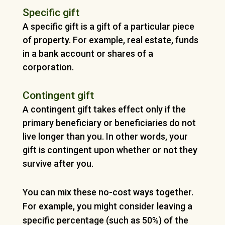
Specific gift
A specific gift is a gift of a particular piece
of property. For example, real estate, funds
in a bank account or shares of a
corporation.
Contingent gift
A contingent gift takes effect only if the
primary beneficiary or beneficiaries do not
live longer than you. In other words, your
gift is contingent upon whether or not they
survive after you.
You can mix these no-cost ways together.
For example, you might consider leaving a
specific percentage (such as 50%) of the