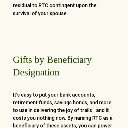
residual to RTC contingent upon the
survival of your spouse.
Gifts by Beneficiary
Designation
It’s easy to put your bank accounts,
retirement funds, savings bonds, and more
to use in delivering the joy of trails—and it
costs you nothing now. By naming RTC as a
beneficiary of these assets, you can power