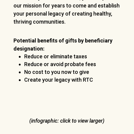
our mission for years to come and establish
your personal legacy of creating healthy,
thriving communities.
Potential benefits of gifts by beneficiary
designation:
Reduce or eliminate taxes
Reduce or avoid probate fees
No cost to you now to give
Create your legacy with RTC
(infographic: click to view larger)