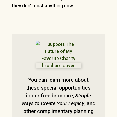
they don’t cost anything now.
You can learn more about
these special opportunities
in our free brochure,
Simple
Ways to Create Your Legacy
, and
other complimentary planning