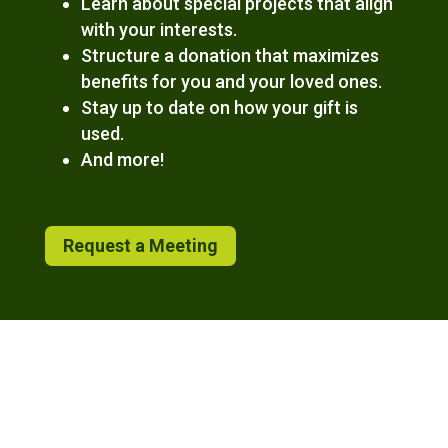
Learn about special projects that align
with your interests.
Structure a donation that maximizes
benefits for you and your loved ones.
Stay up to date on how your gift is
used.
And more!
Request a Meeting
The content found on this site is