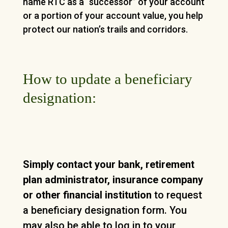
name RTC as a “successor” of your account
or a portion of your account value, you help
protect our nation’s trails and corridors.
How to update a beneficiary
designation:
Simply contact your bank, retirement
plan administrator, insurance company
or other financial institution
to request
a beneficiary designation form. You
may also be able to log in to your