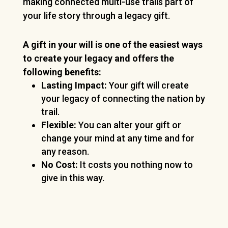
making connected multi-use trails part of
your life story through a legacy gift.
A gift in your will is one of the easiest ways
to create your legacy and offers the
following benefits:
Lasting Impact:
Your gift will create
your legacy of connecting the nation by
trail.
Flexible:
You can alter your gift or
change your mind at any time and for
any reason.
No Cost:
It costs you nothing now to
give in this way.