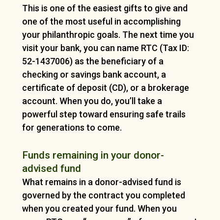
This is one of the easiest gifts to give and
one of the most useful in accomplishing
your philanthropic goals. The next time you
visit your bank, you can name RTC (Tax ID:
52-1437006) as the beneficiary of a
checking or savings bank account, a
certificate of deposit (CD), or a brokerage
account. When you do, you’ll take a
powerful step toward ensuring safe trails
for generations to come.
Funds remaining in your donor-
advised fund
What remains in a donor-advised fund is
governed by the contract you completed
when you created your fund. When you