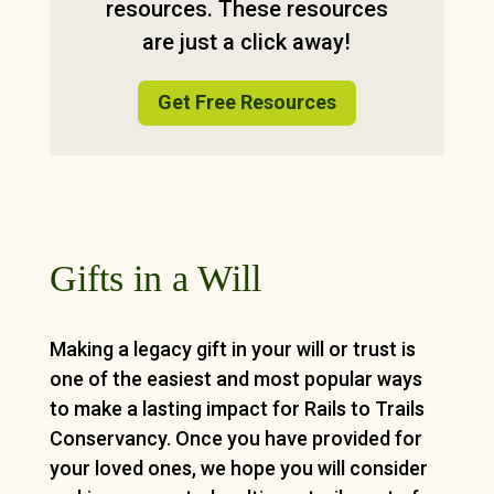
resources. These resources
are just a click away!
Get Free Resources
Gifts in a Will
Making a legacy gift in your will or trust is
one of the easiest and most popular ways
to make a lasting impact for Rails to Trails
Conservancy
. Once you have provided for
your loved ones, we hope you will consider