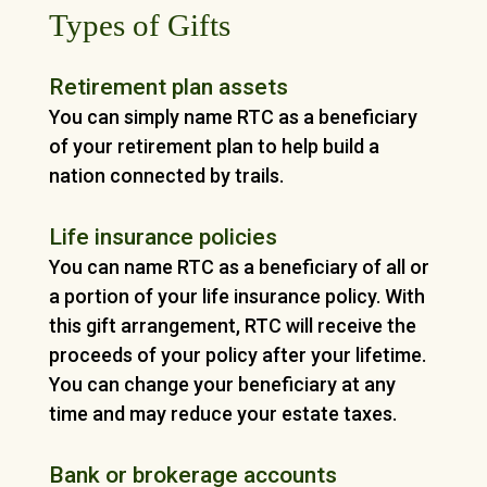
Types of Gifts
Retirement plan assets
You can simply name RTC as a beneficiary
of your retirement plan to help build a
nation connected by trails.
Life insurance policies
You can name RTC as a beneficiary of all or
a portion of your life insurance policy. With
this gift arrangement, RTC will receive the
proceeds of your policy after your lifetime.
You can change your beneficiary at any
time and may reduce your estate taxes.
Bank or brokerage accounts