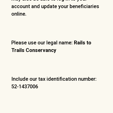
account and update your beneficiaries
online.
Please use our legal name:
Rails to
Trails Conservancy
Include our tax identification number:
52-1437006