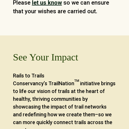
Please
let us know
so we can ensure
that your wishes are carried out.
See Your Impact
Rails to Trails
TM
Conservancy’s TrailNation
initiative brings
to life our vision of trails at the heart of
healthy, thriving communities by
showcasing the impact of trail networks
and redefining how we create them–so we
can more quickly connect trails across the