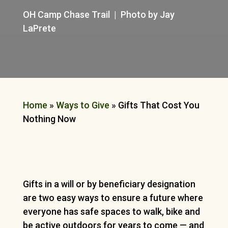
OH Camp Chase Trail | Photo by Jay
LaPrete
Home
»
Ways to Give
»
Gifts That Cost You
Nothing Now
Gifts in a will or by beneficiary designation
are two easy ways to ensure a future where
everyone has safe spaces to walk, bike and
be active outdoors for years to come — and