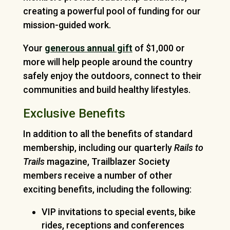
creating a powerful pool of funding for our
mission-guided work.
Your
generous annual gift
of $1,000 or
more will help people around the country
safely enjoy the outdoors, connect to their
communities and build healthy lifestyles.
Exclusive Benefits
In addition to all the benefits of standard
membership, including our quarterly
Rails to
Trails
magazine, Trailblazer Society
members receive a number of other
exciting benefits, including the following:
VIP invitations to special events, bike
rides, receptions and conferences