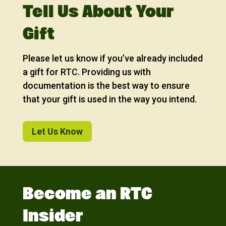
Tell Us About Your
Gift
Please let us know if you’ve already included
a gift for RTC. Providing us with
documentation is the best way to ensure
that your gift is used in the way you intend.
Let Us Know
Become an RTC
Insider