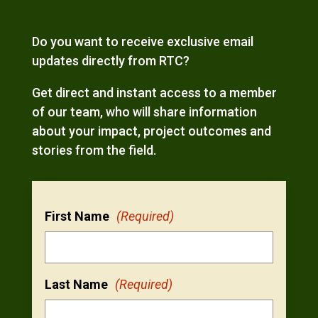
Do you want to receive exclusive email
updates directly from RTC?
Get direct and instant access to a member
of our team, who will share information
about your impact, project outcomes and
stories from the field.
First Name
(Required)
Last Name
(Required)