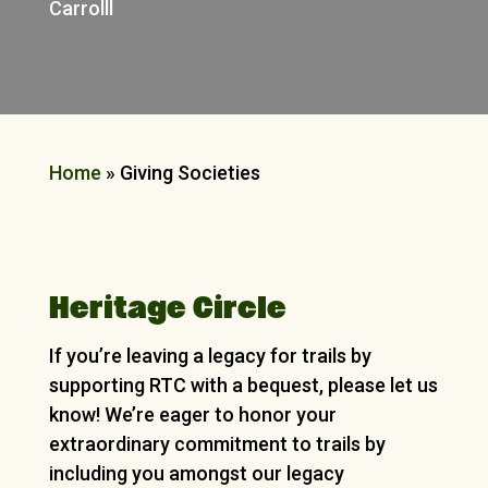
Carrolll
Home
»
Giving Societies
Heritage Circle
If you’re leaving a legacy for trails by
supporting RTC with a bequest, please let us
know! We’re eager to honor your
extraordinary commitment to trails by
including you amongst our legacy