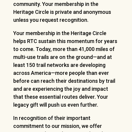
community. Your membership in the
Heritage Circle is private and anonymous
unless you request recognition.
Your membership in the Heritage Circle
helps RTC sustain this momentum for years
to come. Today, more than 41,000 miles of
multi-use trails are on the ground—and at
least 150 trail networks are developing
across America—more people than ever
before can reach their destinations by trail
and are experiencing the joy and impact
that these essential routes deliver. Your
legacy gift will push us even further.
In recognition of their important
commitment to our mission, we offer