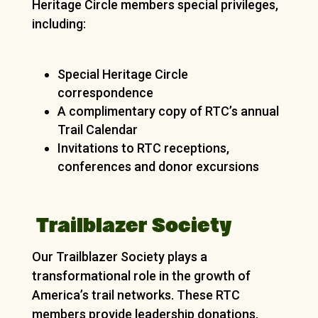
Heritage Circle members special privileges,
including:
Special Heritage Circle
correspondence
A complimentary copy of RTC’s annual
Trail Calendar
Invitations to RTC receptions,
conferences and donor excursions
Trailblazer Society
Our Trailblazer Society plays a
transformational role in the growth of
America’s trail networks. These RTC
members provide leadership donations,