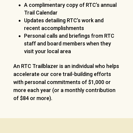
A complimentary copy of RTC’s annual
Trail Calendar
Updates detailing RTC’s work and
recent accomplishments
Personal calls and briefings from RTC
staff and board members when they
visit your local area
An RTC Trailblazer is an individual who helps
accelerate our core trail-building efforts
with personal commitments of $1,000 or
more each year (or a monthly contribution
of $84 or more).