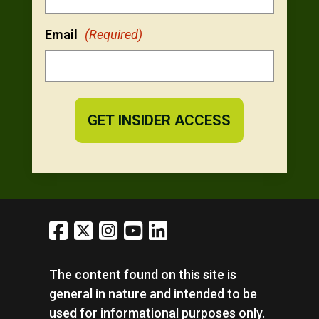
Email
(Required)
The content found on this site is
general in nature and intended to be
used for informational purposes only.