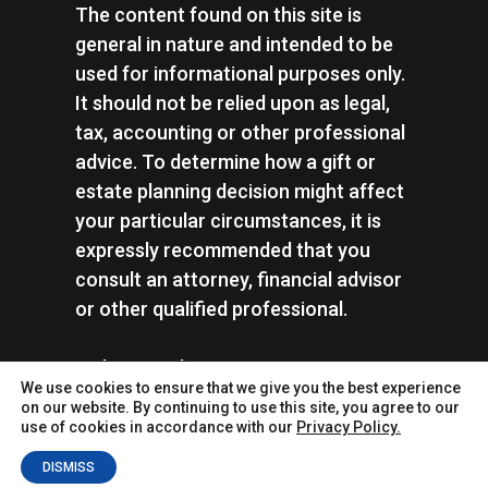
The content found on this site is
general in nature and intended to be
used for informational purposes only.
It should not be relied upon as legal,
tax, accounting or other professional
advice. To determine how a gift or
estate planning decision might affect
your particular circumstances, it is
expressly recommended that you
consult an attorney, financial advisor
or other qualified professional.
Rails to Trails Conservancy | Tax ID:
We use cookies to ensure that we give you the best experience
#52-1437006 |
Privacy Policy
on our website. By continuing to use this site, you agree to our
use of cookies in accordance with our
Privacy Policy.
DISMISS
© 2026
MarketSmart
. All rights reserved.