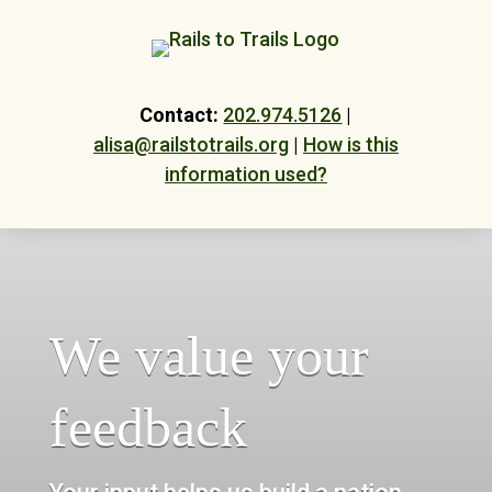
Skip
to
content
Contact:
202.974.5126
|
alisa@railstotrails.org
|
How is this
information used?
We value your
feedback