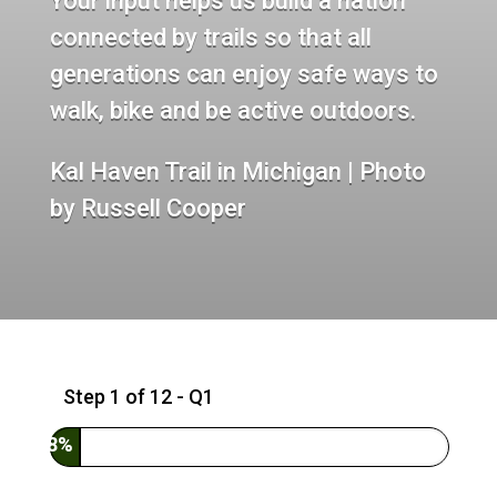
Your input helps us build a nation
connected by trails so that all
generations can enjoy safe ways to
walk, bike and be active outdoors.
Kal Haven Trail in Michigan | Photo
by Russell Cooper
Step
1
of
12
- Q1
8%