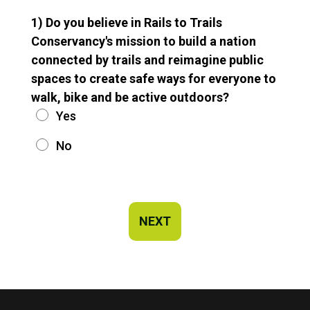
1) Do you believe in Rails to Trails
Conservancy's mission to build a nation
connected by trails and reimagine public
spaces to create safe ways for everyone to
walk, bike and be active outdoors?
Yes
No