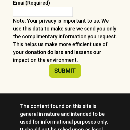
Email
(Required)
Note: Your privacy is important to us. We
use this data to make sure we send you only
the complimentary information you request.
This helps us make more efficient use of
your donation dollars and lessens our
impact on the environment.
The content found on this site is
general in nature and intended to be
used for informational purposes only.
It should not be relied upon as legal,