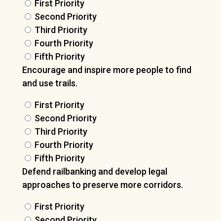
First Priority
Second Priority
Third Priority
Fourth Priority
Fifth Priority
Encourage and inspire more people to find
and use trails.
First Priority
Second Priority
Third Priority
Fourth Priority
Fifth Priority
Defend railbanking and develop legal
approaches to preserve more corridors.
First Priority
Second Priority