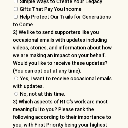
Simple Ways to Create Your Legacy
Gifts That Pay You Income
Help Protect Our Trails for Generations
to Come
2) We like to send supporters like you
occasional emails with updates including
videos, stories, and information about how
we are making an impact on your behalf.
Would you like to receive these updates?
(You can opt out at any time).
Yes, I want to receive occasional emails
with updates.
No, not at this time.
3) Which aspects of RTC's work are most
meaningful to you? Please rank the
following according to their importance to
you, with First Priority being your highest