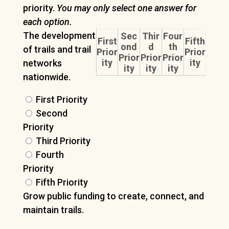
priority.
You may only select one answer for
each option.
The development
Sec
Thir
Four
First
Fifth
ond
d
th
of trails and trail
Prior
Prior
Prior
Prior
Prior
ity
ity
networks
ity
ity
ity
nationwide.
First Priority
Second
Priority
Third Priority
Fourth
Priority
Fifth Priority
Grow public funding to create, connect, and
maintain trails.