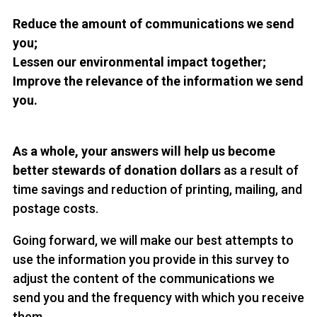
Reduce the amount of communications we send
you;
Lessen our environmental impact together;
Improve the relevance of the information we send
you.
As a whole, your answers will help us become
better stewards of donation dollars
as a result of
time savings and reduction of printing, mailing, and
postage costs.
Going forward, we will make our best attempts to
use the information you provide in this survey to
adjust the content of the communications we
send you and the frequency with which you receive
them.