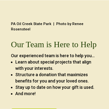
PA Oil Creek State Park | Photo by Renee
Rosensteel
Our Team is Here to Help
Our experienced team is here to help you…
Learn about special projects that align
with your interests.
Structure a donation that maximizes
benefits for you and your loved ones.
Stay up to date on how your gift is used.
And more!