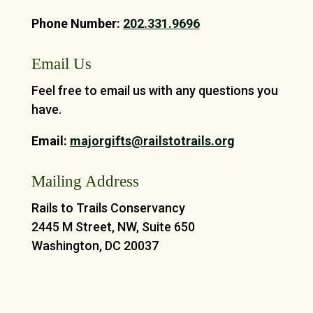
Phone Number:
202.331.9696
Email Us
Feel free to email us with any questions you
have.
Email:
majorgifts@railstotrails.org
Mailing Address
Rails to Trails Conservancy
2445 M Street, NW, Suite 650
Washington, DC 20037