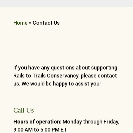
Home
»
Contact Us
If you have any questions about supporting
Rails to Trails Conservancy, please contact
us. We would be happy to assist you!
Call Us
Hours of operation:
Monday through Friday,
9:00 AM to 5:00 PM ET