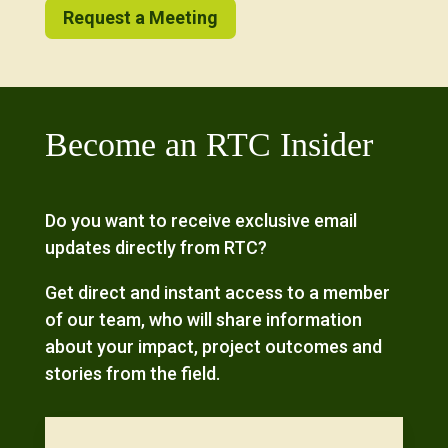
Request a Meeting
Become an RTC Insider
Do you want to receive exclusive email
updates directly from RTC?
Get direct and instant access to a member
of our team, who will share information
about your impact, project outcomes and
stories from the field.