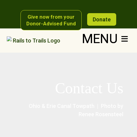
Give now from your
Donate
Donor-Advised Fund
Contact Us
Ohio & Erie Canal Towpath | Photo by
Renee Rosensteel