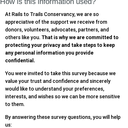
How is this information used?
At Rails to Trails Conservancy, we are so
appreciative of the support we receive from
donors, volunteers, advocates, partners, and
others like you.
That is why we are committed to
protecting your privacy and take steps to keep
any personal information you provide
confidential.
You were invited to take this survey because we
value your trust and confidence and sincerely
would like to understand your preferences,
interests, and wishes so we can be more sensitive
to them.
By answering these survey questions, you will help
us: