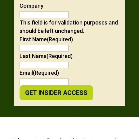
Company
This field is for validation purposes and
should be left unchanged.
First Name
(Required)
Last Name
(Required)
Email
(Required)