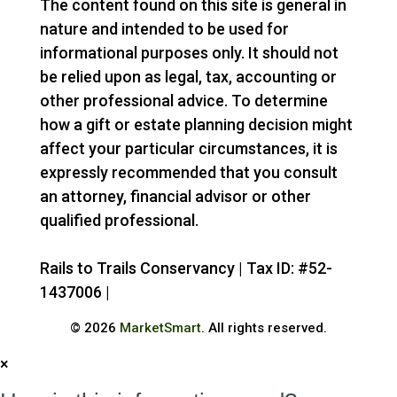
The content found on this site is general in
nature and intended to be used for
informational purposes only. It should not
be relied upon as legal, tax, accounting or
other professional advice. To determine
how a gift or estate planning decision might
affect your particular circumstances, it is
expressly recommended that you consult
an attorney, financial advisor or other
qualified professional.
Rails to Trails Conservancy | Tax ID: #52-
1437006 |
Privacy Policy
© 2026
MarketSmart
. All rights reserved.
×